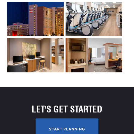
LET'S GET STARTED
S
START PLANNING