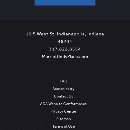
T
A
R
T
P
10 S West St
,
Indianapolis
,
Indiana
L
View
46204
A
Marriott
Marriott
317.822.8554
N
IndyPlace
IndyPlace
View
MarriottIndyPlace.com
N
on
Phone
MarriottIndyPlace.c
I
Google
Number
N
Map
FAQ
G
Accessibility
Contact Us
ADA Website Conformance
Privacy Center
Sitemap
Terms of Use