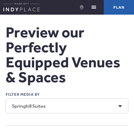
PLA
PLAN
Preview our
Perfectly
Equipped Venues
& Spaces
FILTER MEDIA BY
View
Springhill Suites
Media