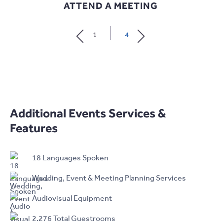
ATTEND A MEETING
1
4
Additional Events Services &
Features
18 Languages Spoken
Wedding, Event & Meeting Planning Services
Audiovisual Equipment
2,276 Total Guestrooms