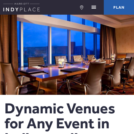
PLA
PLAN
Dynamic Venues
for Any Event in