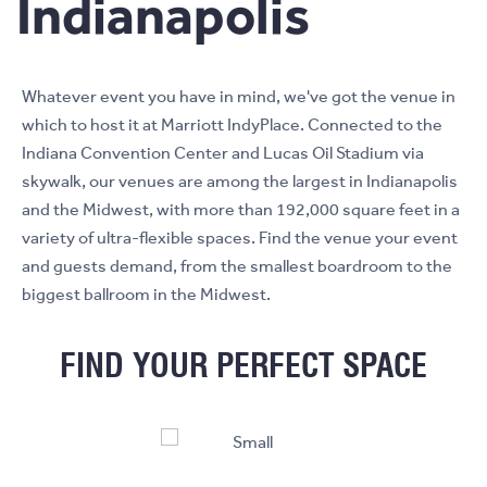
Indianapolis
Whatever event you have in mind, we've got the venue in
which to host it at Marriott IndyPlace. Connected to the
Indiana Convention Center and Lucas Oil Stadium via
skywalk, our venues are among the largest in Indianapolis
and the Midwest, with more than 192,000 square feet in a
variety of ultra-flexible spaces. Find the venue your event
and guests demand, from the smallest boardroom to the
biggest ballroom in the Midwest.
FIND YOUR PERFECT SPACE