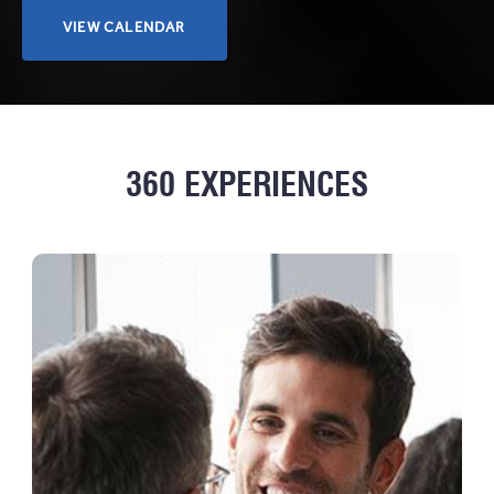
CLICK
VIEW CALENDAR
HERE
TO
VIEW
CALENDAR
360 EXPERIENCES