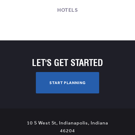
HOTELS
LET'S GET STARTED
S
START PLANNING
T
A
R
T
P
10 S West St
,
Indianapolis
,
Indiana
L
View
46204