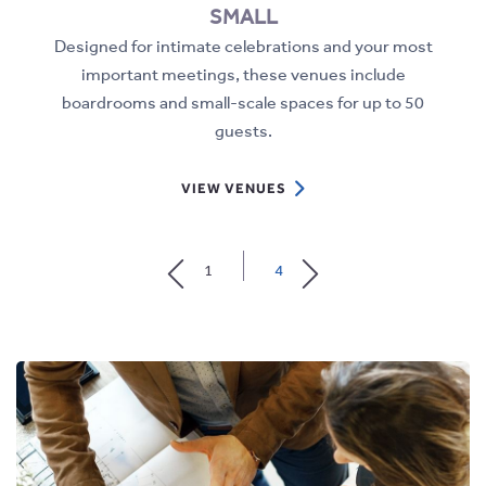
SMALL
e
Designed for intimate celebrations and your most
al
important meetings, these venues include
boardrooms and small-scale spaces for up to 50
guests.
VIEW
VIEW VENUES
SMALL
DETAILS
1
4