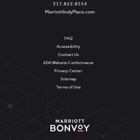
A
Marriott
Marriott
317.822.8554
N
IndyPlace
IndyPlace
View
MarriottIndyPlace.com
N
on
Phone
MarriottIndyPlace.c
I
Google
Number
N
Map
FAQ
G
Accessibility
Contact Us
ADA Website Conformance
Privacy Center
Sitemap
Terms of Use