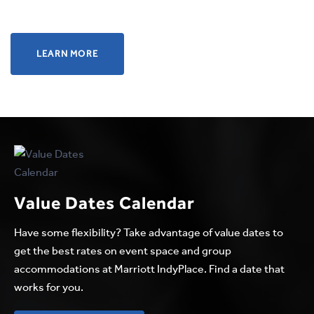
LEARN
LEARN MORE
MORE
ABOUT
DESIGNED
TO
MEET
THE
VERY
Value Dates Calendar
LAST
DETAIL
Have some flexibility? Take advantage of value dates to
get the best rates on event space and group
accommodations at Marriott IndyPlace. Find a date that
works for you.