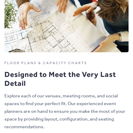
FLOOR PLANS & CAPACITY CHARTS
Designed to Meet the Very Last
Detail
Explore each of our venues, meeting rooms, and social
spaces to find your perfect fit. Our experienced event
planners are on hand to ensure you make the most of your
space by providing layout, configuration, and seating
recommendations.