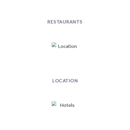
RESTAURANTS
LOCATION