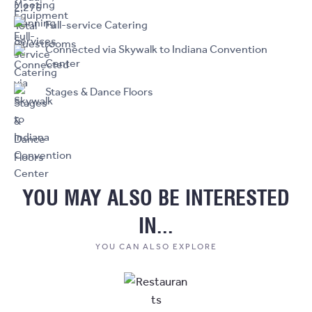
Full-service Catering
Connected via Skywalk to Indiana Convention
Center
Stages & Dance Floors
YOU MAY ALSO BE INTERESTED
IN...
YOU CAN ALSO EXPLORE