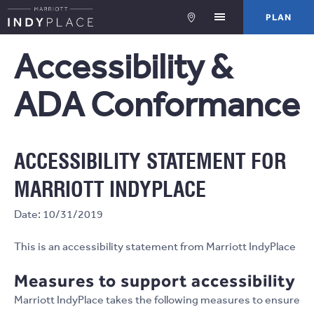
PLA
PLAN
Accessibility &
ADA Conformance
ACCESSIBILITY STATEMENT FOR
MARRIOTT INDYPLACE
Date: 10/31/2019
This is an accessibility statement from Marriott IndyPlace
Measures to support accessibility
Marriott IndyPlace takes the following measures to ensure