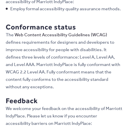
accessibility of Marriott IndyPlace:
Employ formal accessibility quality assurance methods.
Conformance status
The
Web Content Accessibility Guidelines (WCAG)
defines requirements for designers and developers to
improve accessibility for people with disabilities. It
defines three levels of conformance: Level A, Level AA,
and Level AAA. Marriott IndyPlace is fully conformant with
WCAG 2.2 Level AA. Fully conformant means that the
content fully conforms to the accessibility standard
without any exceptions.
Feedback
We welcome your feedback on the accessibility of Marriott
IndyPlace. Please let us know if you encounter
accessibility barriers on Marriott IndyPlace: