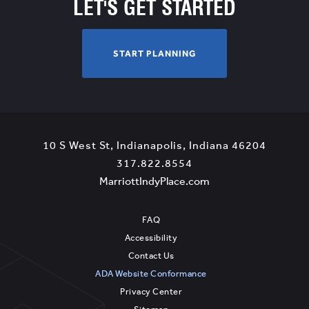
LET'S GET STARTED
START
START PLANNING
PLANNING
View
10 S West St
,
Indianapolis
,
Indiana
46204
Marriott
Marriot
317.822.8554
IndyPlace
View
IndyPla
MarriottIndyPlace.com
Phone
MarriottIndyPlace.c
on
Number
Google
FAQ
Map
Accessibility
Contact Us
ADA Website Conformance
Privacy Center