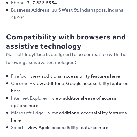
Phone:
317.822.8554
Business Address: 10 S West St, Indianapolis, Indiana
46204
Compatibility with browsers and
assistive technology
Marriott IndyPlace is designed to be compatible with the
following assistive technologies:
Firefox –
view additional accessibility features here
Chrome –
view additional Google accessibility features
here
Internet Explorer –
view additional ease of access
options here
Microsoft Edge –
view additional accessibility features
here
Safari –
view Apple accessibility features here