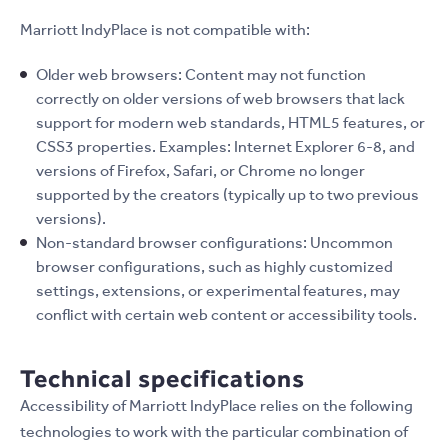
Marriott IndyPlace is not compatible with:
Older web browsers: Content may not function
correctly on older versions of web browsers that lack
support for modern web standards, HTML5 features, or
CSS3 properties. Examples: Internet Explorer 6-8, and
versions of Firefox, Safari, or Chrome no longer
supported by the creators (typically up to two previous
versions).
Non-standard browser configurations: Uncommon
browser configurations, such as highly customized
settings, extensions, or experimental features, may
conflict with certain web content or accessibility tools.
Technical specifications
Accessibility of Marriott IndyPlace relies on the following
technologies to work with the particular combination of