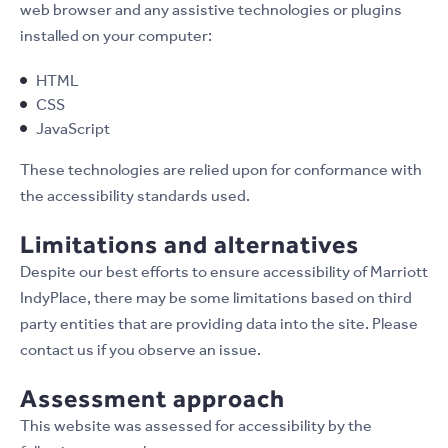
web browser and any assistive technologies or plugins
installed on your computer:
HTML
CSS
JavaScript
These technologies are relied upon for conformance with
the accessibility standards used.
Limitations and alternatives
Despite our best efforts to ensure accessibility of Marriott
IndyPlace, there may be some limitations based on third
party entities that are providing data into the site. Please
contact us if you observe an issue.
Assessment approach
This website was assessed for accessibility by the