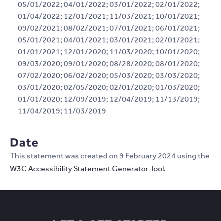
05/01/2022; 04/01/2022; 03/01/2022; 02/01/2022;
01/04/2022; 12/01/2021; 11/03/2021; 10/01/2021;
09/02/2021; 08/02/2021; 07/01/2021; 06/01/2021;
05/01/2021; 04/01/2021; 03/01/2021; 02/01/2021;
01/01/2021; 12/01/2020; 11/03/2020; 10/01/2020;
09/03/2020; 09/01/2020; 08/28/2020; 08/01/2020;
07/02/2020; 06/02/2020; 05/03/2020; 03/03/2020;
03/01/2020; 02/05/2020; 02/01/2020; 01/03/2020;
01/01/2020; 12/09/2019; 12/04/2019; 11/13/2019;
11/04/2019; 11/03/2019
Date
This statement was created on 9 February 2024 using the
W3C Accessibility Statement Generator Tool.