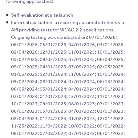
following approaches:
Self-evaluation at site launch
External evaluation: a recurring automated check via
API providing tests for WCAG 2.2 specifications.
Ongoing testing was conducted on: 07/01/2026;
06/01/2026; 05/01/2026; 04/01/2026; 03/01/2026;
02/04/2026; 12/01/2025; 11/01/2025; 10/01/2025;
09/02/2025; 08/02/2025; 07/01/2025; 06/04/2025;
05/01/2025; 04/01/2025; 03/05/2025; 02/03/2025;
01/03/2025; 12/01/2024; 11/06/2024; 10/01/2024;
09/02/2024; 08/01/2024; 07/01/2024; 06/13/2024;
06/03/2024; 05/01/2024; 04/01/2024; 03/01/2024;
02/01/2024; 01/01/2024; 12/01/2023; 11/01/2023;
10/01/2023; 09/01/2023; 08/01/2023; 07/01/2023;
06/01/2023; 05/01/2023; 04/03/2023; 03/01/2023;
02/03/2023; 01/24/2023; 01/02/2023; 12/01/2022;
11/25/2022; 11/04/2022; 10/03/2022; 09/01/2022;
08/01/2022; 07/08/2022; 07/01/2022; 06/01/2022;