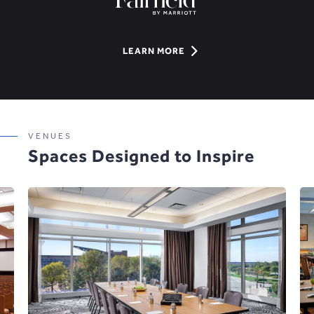
LEARN
LEARN MORE
MORE
ABOUT
6
HOTELS,
VENUES
2
Spaces Designed to Inspire
POINTS
OF
CONTACT