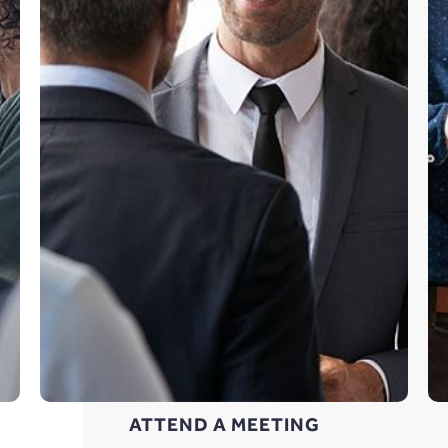
ATTEND A MEETING