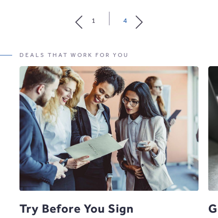
MORE
ABOUT
1
4
VENUES
DEALS THAT WORK FOR YOU
Try Before You Sign
G