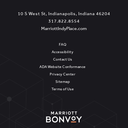
View
10 S West St
,
Indianapolis
,
Indiana
46204
Marriott
Marriot
317.822.8554
IndyPlace
View
IndyPla
MarriottIndyPlace.com
Phone
MarriottIndyPlace.c
on
Number
Google
FAQ
Map
Accessibility
Contact Us
ADA Website Conformance
Privacy Center
Sitemap
Terms of Use