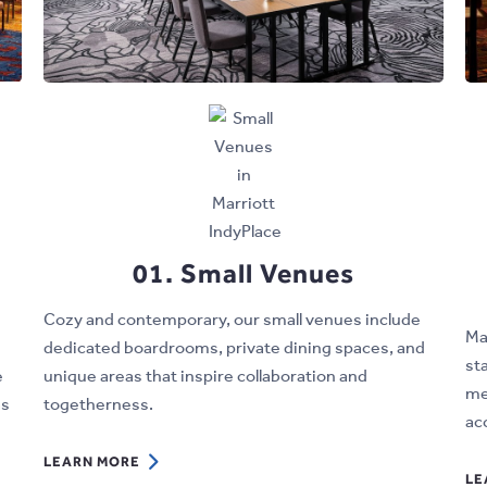
01. Small Venues
Cozy and contemporary, our small venues include
Ma
dedicated boardrooms, private dining spaces, and
st
e
unique areas that inspire collaboration and
me
as
togetherness.
ac
LEARN
LEARN MORE
LE