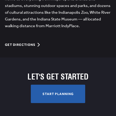
stadiums, stunning outdoor spaces and parks, and dozens
of cultural attractions like the Indianapolis Zoo, White River
Gardens, and the Indiana State Museum — all located
walking distance from Marriott IndyPlace.
GET
GET DIRECTIONS
DIRECTIONS
THE
PLACE
TO
LET'S GET STARTED
MEET
JUST
OUTSIDE
START
START PLANNING
OF
PLANNING
MILE
SQUARE