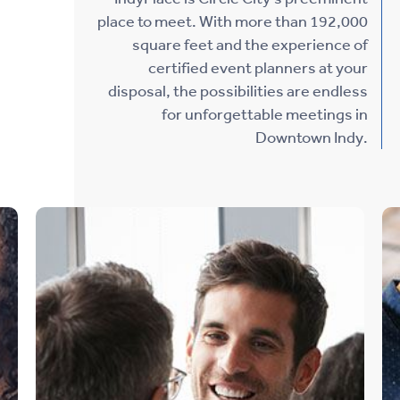
place to meet. With more than 192,000
square feet and the experience of
certified event planners at your
disposal, the possibilities are endless
for unforgettable meetings in
Downtown Indy.