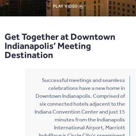
PLAY VIDEO
Get Together at Downtown
Indianapolis’ Meeting
Destination
Successful meetings and seamless
celebrations have a new home in
Downtown Indianapolis. Comprised of
six connected hotels adjacent to the
Indiana Convention Center and just 15
minutes from the Indianapolis
International Airport, Marriott
IndyPlace is Circle City's preeminent