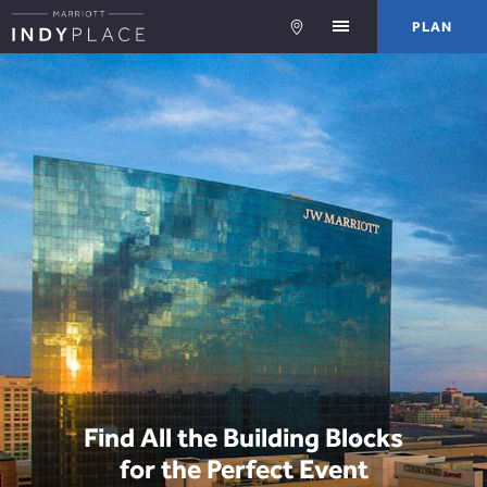
PLA
PLAN
Find All the Building Blocks
for the Perfect Event