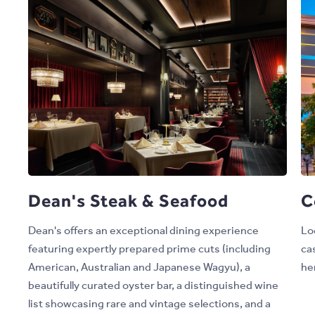
Dean's Steak & Seafood
C
Dean's offers an exceptional dining experience
Lo
featuring expertly prepared prime cuts (including
ca
American, Australian and Japanese Wagyu), a
her
beautifully curated oyster bar, a distinguished wine
list showcasing rare and vintage selections, and a