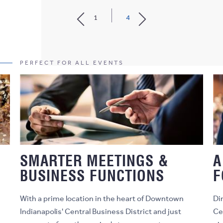
1
4
PERFECT FOR ALL EVENTS
S
SMARTER MEETINGS &
A
BUSINESS FUNCTIONS
F
With a prime location in the heart of Downtown
Di
Indianapolis' Central Business District and just
Ce