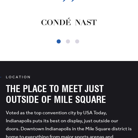
LOCATION
THE PLACE TO MEET JUST
OUTSIDE OF MILE SQUARE
Voted as the top convention city by USA Today,
Indianapolis puts its best on display, just outside our
doors. Downtown Indianapolis in the Mile Square district is
home to everything from major sports arenas and