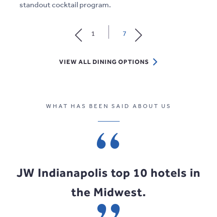
standout cocktail program.
1
7
VIEW
VIEW ALL DINING OPTIONS
ALL
DINING
OPTIONS
WHAT HAS BEEN SAID ABOUT US
WHAT HAS BEEN SAID ABOUT US
WHAT HAS BEEN SAID ABOUT US
JW Indianapolis top 10 hotels in
Best Hotel in the Midwest
Best of MidAmerica.
the Midwest.