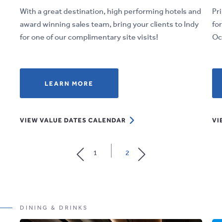
With a great destination, high performing hotels and
Pr
award winning sales team, bring your clients to Indy
fo
for one of our complimentary site visits!
Oc
LEARN
LEARN MORE
MORE
ABOUT
VIEW
VIEW VALUE DATES CALENDAR
VI
DEALS
VALUE
THAT
DATES
WORK
1
2
CALENDAR
FOR
YOU
DINING & DRINKS