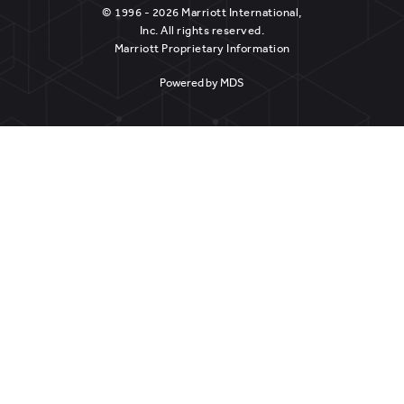
© 1996 - 2026 Marriott International,
Inc. All rights reserved.
Marriott Proprietary Information
Powered by MDS