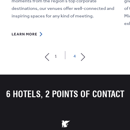
moments from the region's top corporate
gi
destinations, our venues offer well-connected and
of 
inspiring spaces for any kind of meeting.
Mi
ex
LEARN
LEARN MORE
MORE
LE
ABOUT
1
4
SMARTER
MEETINGS
&
BUSINESS
FUNCTIONS
6 HOTELS, 2 POINTS OF CONTACT